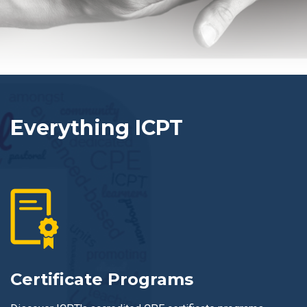
Everything ICPT
Certificate Programs