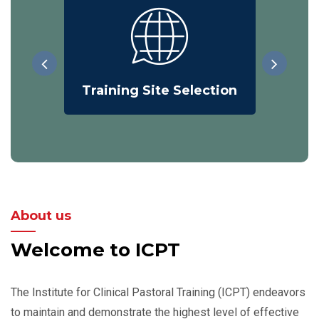
Training Site Selection
On
About us
Welcome to ICPT
The Institute for Clinical Pastoral Training (ICPT) endeavors
to maintain and demonstrate the highest level of effective