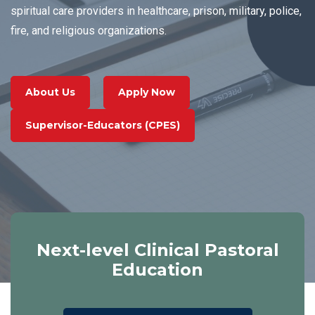
Read More
Accreditation
spiritual care providers in healthcare, prison, military, police,
fire, and religious organizations.
About Us
Apply Now
Supervisor-Educators (CPES)
Next-level Clinical Pastoral
Education