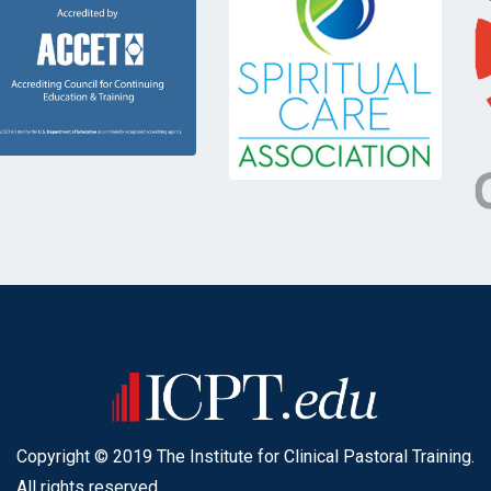
Copyright © 2019 The Institute for Clinical Pastoral Training.
All rights reserved.