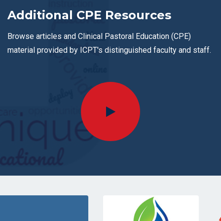
Additional CPE Resources
Browse articles and Clinical Pastoral Education (CPE)
material provided by ICPT's distinguished faculty and staff.