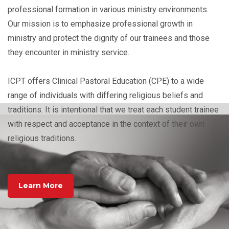
professional formation in various ministry environments.
Our mission is to emphasize professional growth in
ministry and protect the dignity of our trainees and those
they encounter in ministry service.
ICPT offers Clinical Pastoral Education (CPE) to a wide
range of individuals with differing religious beliefs and
traditions. It is intentional that we treat each student trainee
with respect and acceptance in the context of their own
religious traditions.
Learn More