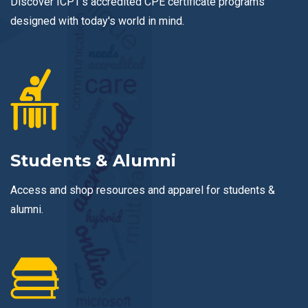
Discover ICPT's accredited CPE certificate programs
designed with today's world in mind.
Students & Alumni
Access and shop resources and apparel for students &
alumni.