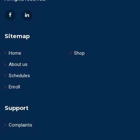
Sitemap
Home
Shop
About us
Schedules
Enroll
Support
Complaints