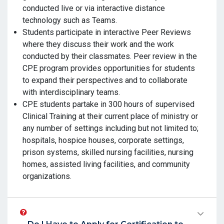
conducted live or via interactive distance
technology such as Teams.
Students participate in interactive Peer Reviews
where they discuss their work and the work
conducted by their classmates. Peer review in the
CPE program provides opportunities for students
to expand their perspectives and to collaborate
with interdisciplinary teams.
CPE students partake in 300 hours of supervised
Clinical Training at their current place of ministry or
any number of settings including but not limited to;
hospitals, hospice houses, corporate settings,
prison systems, skilled nursing facilities, nursing
homes, assisted living facilities, and community
organizations.