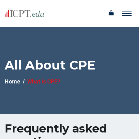
All About CPE
Home
What is CPE?
Frequently asked