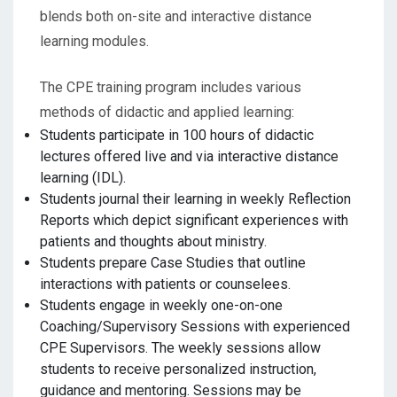
blends both on-site and interactive distance
learning modules.
The CPE training program includes various
methods of didactic and applied learning:
Students participate in 100 hours of didactic
lectures offered live and via interactive distance
learning (IDL).
Students journal their learning in weekly Reflection
Reports which depict significant experiences with
patients and thoughts about ministry.
Students prepare Case Studies that outline
interactions with patients or counselees.
Students engage in weekly one-on-one
Coaching/Supervisory Sessions with experienced
CPE Supervisors. The weekly sessions allow
students to receive personalized instruction,
guidance and mentoring. Sessions may be