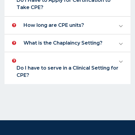
Do I Have to Apply for Certification to
Take CPE?
How long are CPE units?
What is the Chaplaincy Setting?
Do I have to serve in a Clinical Setting for
CPE?