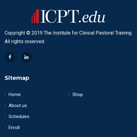
Copyright © 2019 The Institute for Clinical Pastoral Training.
All rights reserved.
Sitemap
Home
Shop
About us
Schedules
Enroll