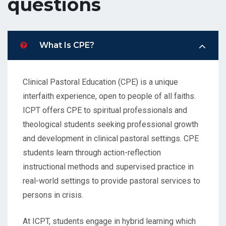
questions
What Is CPE?
Clinical Pastoral Education (CPE) is a unique
interfaith experience, open to people of all faiths.
ICPT offers CPE to spiritual professionals and
theological students seeking professional growth
and development in clinical pastoral settings. CPE
students learn through action-reflection
instructional methods and supervised practice in
real-world settings to provide pastoral services to
persons in crisis.
At ICPT, students engage in hybrid learning which